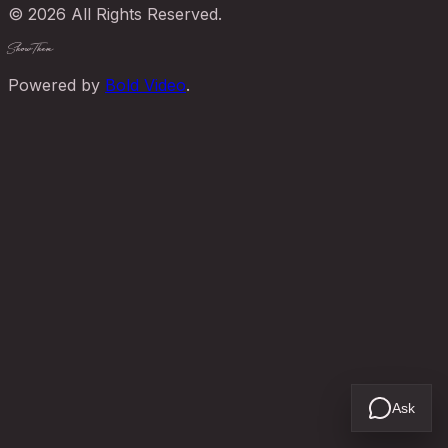
© 2026 All Rights Reserved.
ShowThem
Powered by
Bold Video
.
Ask