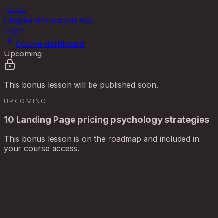
ShowThem
Chapters
Instructor
FAQs
Login
Course dashboard
Upcoming
This bonus lesson will be published soon.
UPCOMING
10 Landing Page pricing psychology strategies
This bonus lesson is on the roadmap and included in
your course access.