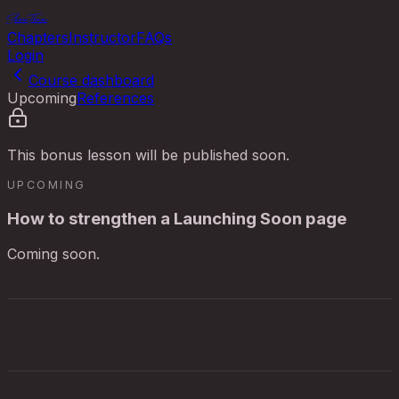
ShowThem
Chapters
Instructor
FAQs
Login
Course dashboard
Upcoming
References
This bonus lesson will be published soon.
UPCOMING
How to strengthen a Launching Soon page
Coming soon.