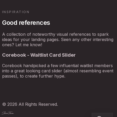
INSPIRATION
Good references
A collection of noteworthy visual references to spark
ideas for your landing pages. Seen any other interesting
ones? Let me know!
Corebook - Waitlist Card Slider
Corebook handpicked a few influential waitlist members
into a great looking card slider (almost resembling event
passes), to create further hype.
© 2026 All Rights Reserved.
ShowThem